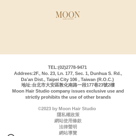
TEL:(02)2778-9471
Addrees:2F., No. 23, Ln. 177, Sec. 1, Dunhua S. Rd.,
Da’an Dist., Taipei City 106 , Taiwan (R.O.C.)
地址:台北市大安區敦化南路一段177巷23號2樓
Moon Hair Studio company issues exclusive use and
strictly prohibits the use of other brands
©2023 by Moon Hair Studio
隱私權政策
網站使用條款
法律聲明
網站導覽