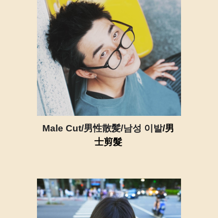
Male Cut/男性散髪/남성 이발
/男
士剪髮