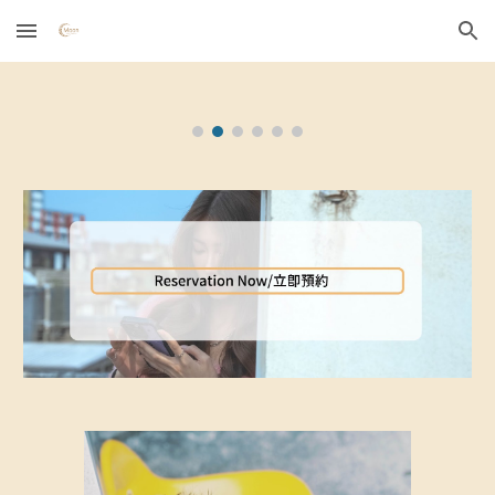
Skip to main content
Skip to navigation