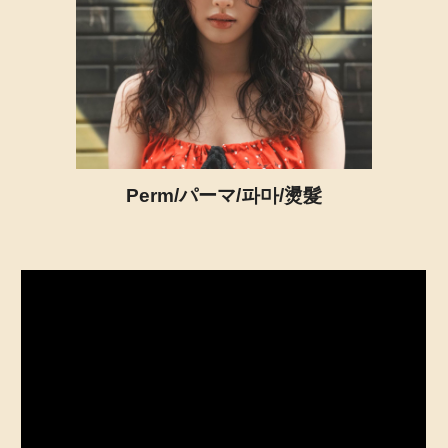
Perm/パーマ/파마/燙髮