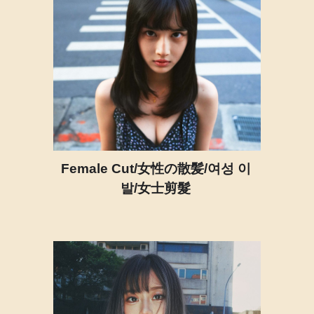
Female Cut/女性の散髪/여성 이
발/女士剪髮