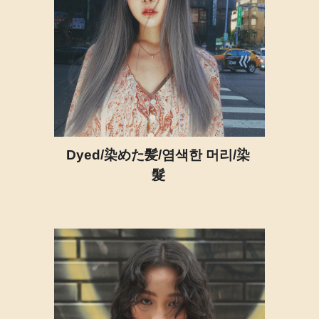
Dyed/染めた髪/염색한 머리/染
髮